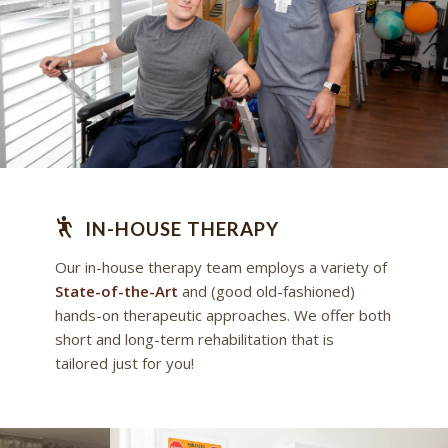
IN-HOUSE THERAPY
Our in-house therapy team employs a variety of
State-of-the-Art
and (good old-fashioned)
hands-on therapeutic approaches. We offer both
short and long-term rehabilitation that is
tailored just for you!