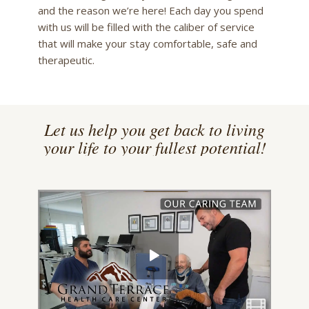
and the reason we’re here! Each day you spend
with us will be filled with the caliber of service
that will make your stay comfortable, safe and
therapeutic.
Let us help you get back to living
your life to your fullest potential!