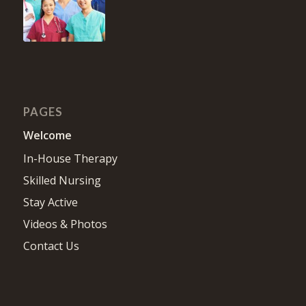
PAGES
Welcome
In-House Therapy
Skilled Nursing
Stay Active
Videos & Photos
Contact Us