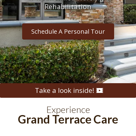
Rehabilitation
Schedule A Personal Tour
Take a look inside!
Experience
Grand Terrace Care