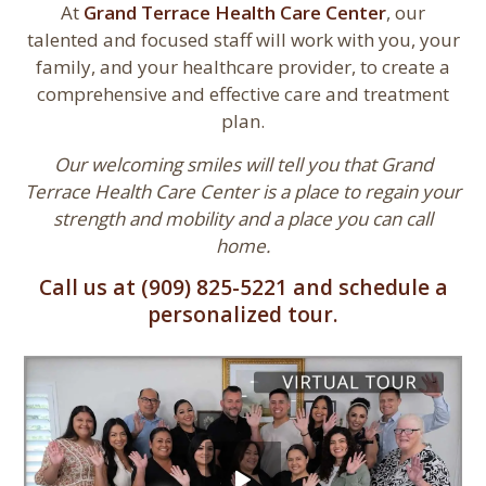
At
Grand Terrace Health Care Center
, our
talented and focused staff will work with you, your
family, and your healthcare provider, to create a
comprehensive and effective care and treatment
plan.
Our welcoming smiles will tell you that Grand
Terrace Health Care Center is a place to regain your
strength and mobility and a place you can call
home.
Call us at (909) 825-5221 and schedule a
personalized tour.