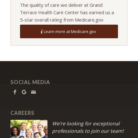
The quality of care we deliver at Grand
Terrace Health Care Center has earned us a
5-star overall rating from Medicare.gov
Learn more at Medicare.gov
SOCIAL MEDIA
CAREERS
We’re looking for exceptional
professionals to join our team!