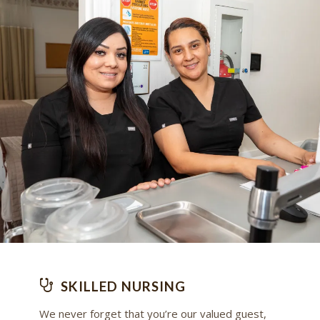
SKILLED NURSING
We never forget that you’re our valued guest,