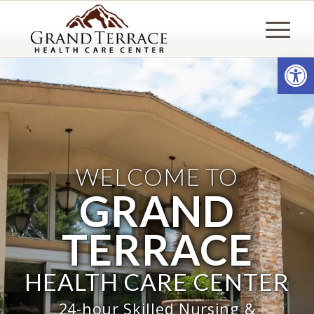
Open
WELCOME TO
GRAND
TERRACE
HEALTH CARE CENTER
24-hour Skilled Nursing &