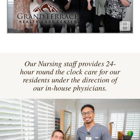
Our Nursing staff provides 24-
hour round the clock care for our
residents under the direction of
our in-house physicians.