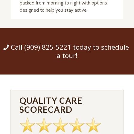
packed from morning to night with options
designed to help you stay active.
Call (909) 825-5221 today to schedule
a tour!
QUALITY CARE
SCORECARD