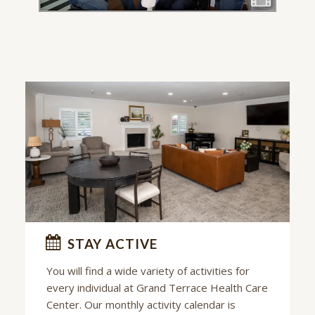
STAY ACTIVE
You will find a wide variety of activities for
every individual at
Grand Terrace Health Care
Center
. Our monthly activity calendar is